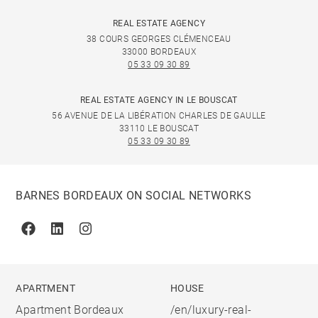
REAL ESTATE AGENCY
38 COURS GEORGES CLÉMENCEAU
33000 BORDEAUX
05 33 09 30 89
REAL ESTATE AGENCY IN LE BOUSCAT
56 AVENUE DE LA LIBÉRATION CHARLES DE GAULLE
33110 LE BOUSCAT
05 33 09 30 89
BARNES BORDEAUX ON SOCIAL NETWORKS
Facebook
Linkedin
Instagram
APARTMENT
HOUSE
Apartment Bordeaux
/en/luxury-real-