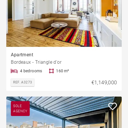
Apartment
Bordeaux - Triangle d'or
4 bedrooms
160 m²
€1,149,000
REF. A3273
SOLE
AGENCY