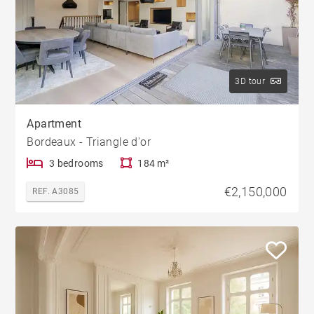
3D tour
Apartment
Bordeaux - Triangle d'or
3 bedrooms
184 m²
€2,150,000
REF. A3085