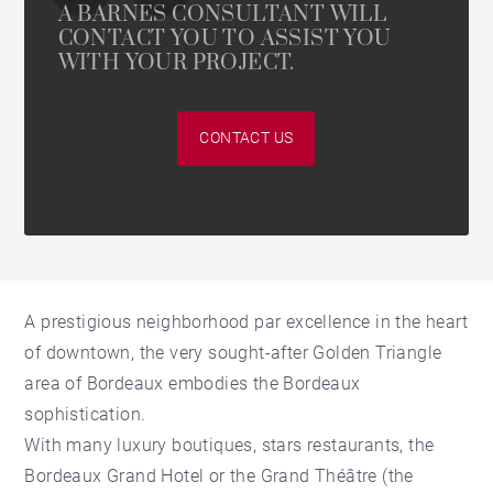
A BARNES CONSULTANT WILL
CONTACT YOU TO ASSIST YOU
WITH YOUR PROJECT.
CONTACT US
A prestigious neighborhood par excellence in the heart
of downtown, the very sought-after Golden Triangle
area of Bordeaux embodies the Bordeaux
sophistication.
With many luxury boutiques, stars restaurants, the
Bordeaux Grand Hotel or the Grand Théâtre (the