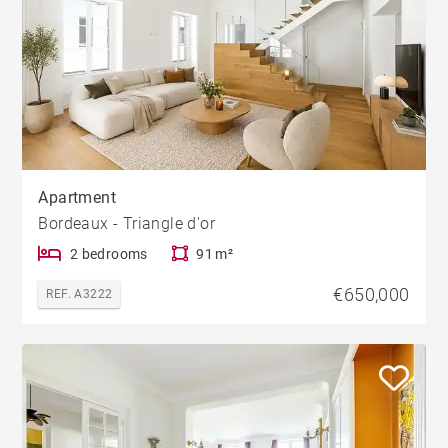
Apartment
Bordeaux - Triangle d'or
2 bedrooms
91 m²
€650,000
REF. A3222