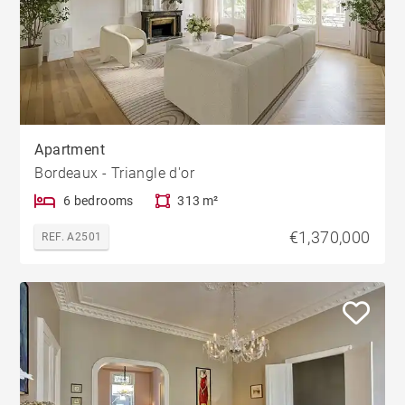
Apartment
Bordeaux - Triangle d'or
6 bedrooms
313 m²
€1,370,000
REF. A2501