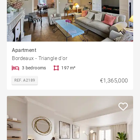
Apartment
Bordeaux - Triangle d'or
3 bedrooms
197 m²
€1,365,000
REF. A2189