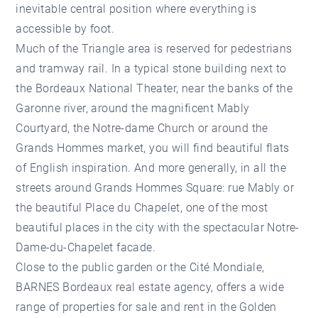
inevitable central position where everything is
accessible by foot.
Much of the Triangle area is reserved for pedestrians
and tramway rail. In a typical stone building next to
the Bordeaux National Theater, near the banks of the
Garonne river, around the magnificent Mably
Courtyard, the Notre-dame Church or around the
Grands Hommes market, you will find beautiful flats
of English inspiration. And more generally, in all the
streets around Grands Hommes Square: rue Mably or
the beautiful Place du Chapelet, one of the most
beautiful places in the city with the spectacular Notre-
Dame-du-Chapelet facade.
Close to the public garden or the Cité Mondiale,
BARNES Bordeaux real estate agency, offers a wide
range of properties for sale and rent in the Golden