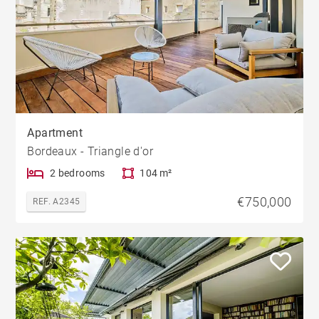
Apartment
Bordeaux - Triangle d'or
2 bedrooms
104 m²
€750,000
REF. A2345