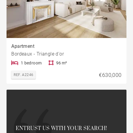
Apartment
Bordeaux - Triangle d'or
1 bedroom
96 m²
€630,000
REF. A2246
ENTRUST US WITH YOUR SEARCH!