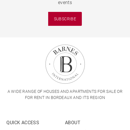
events
SUBSCRIBE
A WIDE RANGE OF HOUSES AND APARTMENTS FOR SALE OR
FOR RENT IN BORDEAUX AND ITS REGION
QUICK ACCESS
ABOUT