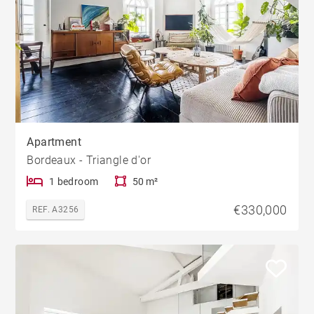
Apartment
Bordeaux - Triangle d'or
1 bedroom
50 m²
€330,000
REF. A3256