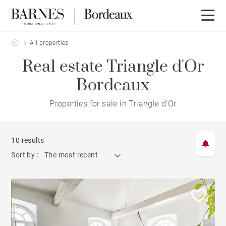
Barnes Bordeaux
All properties
Real estate Triangle d'Or
Bordeaux
Properties for sale in Triangle d'Or
10 results
Sort by :
The most recent