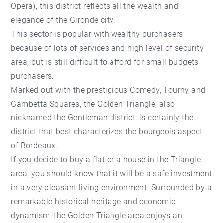
Opera), this district reflects all the wealth and
elegance of the Gironde city.
This sector is popular with wealthy purchasers
because of lots of services and high level of security
area, but is still difficult to afford for small budgets
purchasers.
Marked out with the prestigious Comedy, Tourny and
Gambetta Squares, the Golden Triangle, also
nicknamed the Gentleman district, is certainly the
district that best characterizes the bourgeois aspect
of Bordeaux.
If you decide to buy a flat or a house in the Triangle
area, you should know that it will be a safe investment
in a very pleasant living environment. Surrounded by a
remarkable historical heritage and economic
dynamism, the Golden Triangle area enjoys an