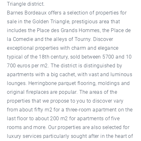
Triangle district.
Barnes Bordeaux offers a selection of properties for
sale in the Golden Triangle, prestigious area that
includes the Place des Grands Hommes, the Place de
la Comedie and the alleys of Tourny. Discover
exceptional properties with charm and elegance
typical of the 18th century, sold between 5700 and 10
700 euros per m2. The district is distinguished by
apartments with a big cachet, with vast and luminous
lounges. Herringbone parquet flooring, moldings and
original fireplaces are popular. The areas of the
properties that we propose to you to discover vary
from about fifty m2 for a three-room apartment on the
last floor to about 200 m2 for apartments of five
rooms and more. Our properties are also selected for
luxury services particularly sought after in the heart of