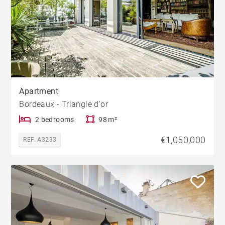
Apartment
Bordeaux - Triangle d'or
2 bedrooms
98 m²
€1,050,000
REF. A3233