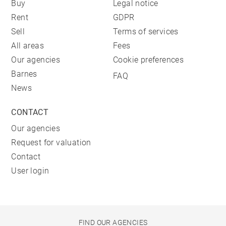
Buy
Legal notice
Rent
GDPR
Sell
Terms of services
All areas
Fees
Our agencies
Cookie preferences
Barnes
FAQ
News
CONTACT
Our agencies
Request for valuation
Contact
User login
FIND OUR AGENCIES