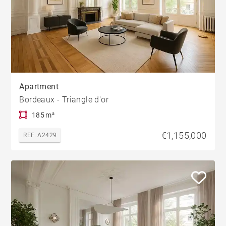
Apartment
Bordeaux - Triangle d'or
185 m²
€1,155,000
REF. A2429