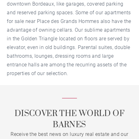
downtown Bordeaux, like garages, covered parking
and reserved parking spaces. Some of our apartments
for sale near Place des Grands Hommes also have the
advantage of owning cellars. Our sublime apartments
in the Golden Triangle located on floors are served by
elevator, even in old buildings. Parental suites, double
bathrooms, lounges, dressing rooms and large
entrance halls are among the recurring assets of the
properties of our selection.
DISCOVER THE WORLD OF
BARNES
Receive the best news on luxury real estate and our