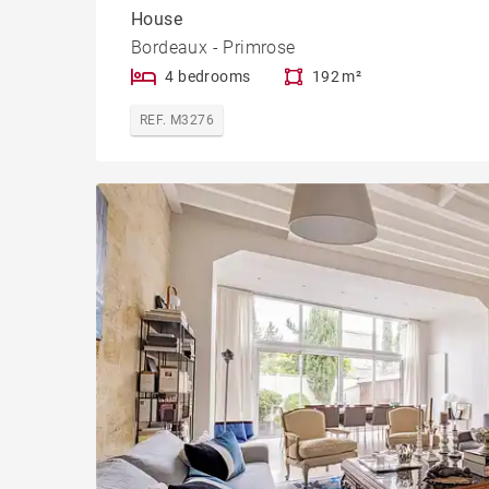
House
Bordeaux - Primrose
4 bedrooms
192 m²
REF. M3276