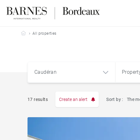
Barnes Bordeaux
All properties
Caudéran
Propert
Type
17 results
Create an alert
Sort by :
The m
Apart
Caudéran