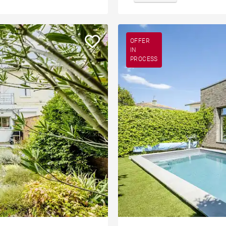
OFFER
IN
PROCESS