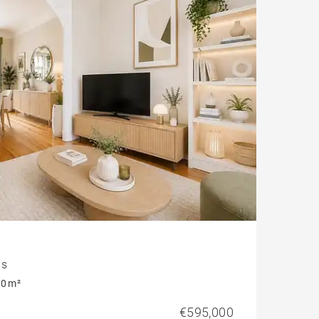
Parking
Garonne view
is
0 m²
€595,000