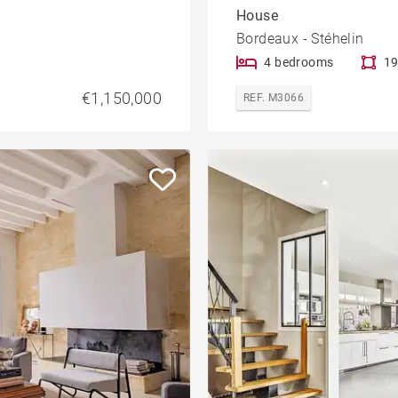
House
Bordeaux - Stéhelin
4 bedrooms
19
€1,150,000
REF. M3066