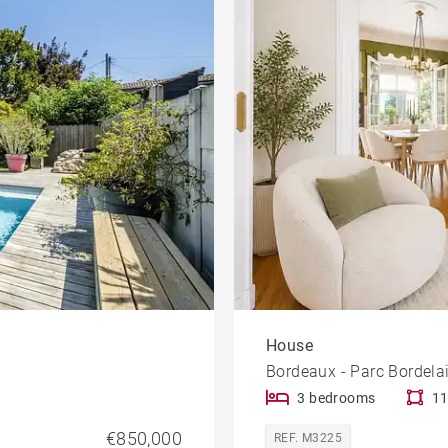
le
Offices
Building
Lift
rty
Dordogne view
House
Bordeaux - Parc Bordela
3 bedrooms
11
€850,000
REF. M3225