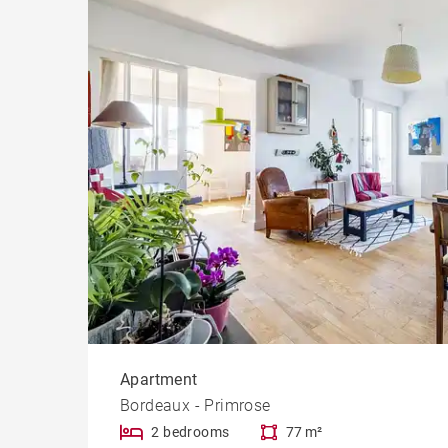
Apartment
Bordeaux - Primrose
2 bedrooms
77 m²