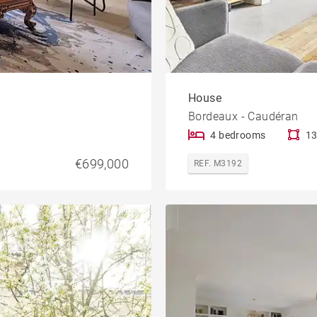
House
Bordeaux - Caudéran
4 bedrooms
13
€699,000
REF. M3192