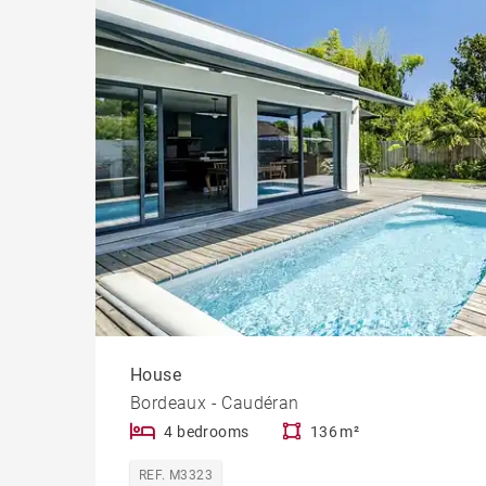
Cast
Prope
House
Bordeaux - Caudéran
4 bedrooms
136 m²
REF. M3323