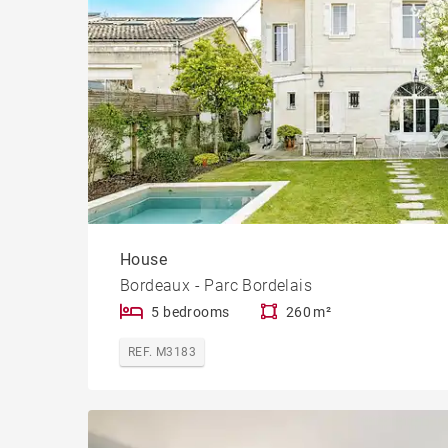
House
Bordeaux - Parc Bordelais
5 bedrooms
260 m²
REF. M3183