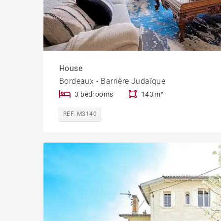
House
Bordeaux - Barrière Judaïque
3 bedrooms
143 m²
REF. M3140