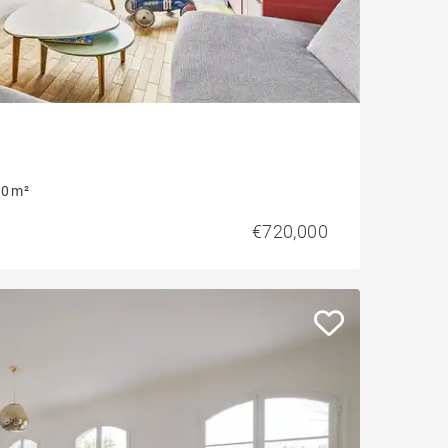
0 m²
€720,000