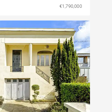
€1,790,000