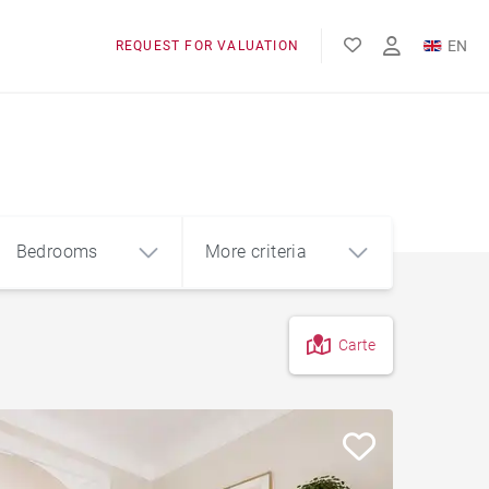
EN
REQUEST FOR VALUATION
FR
Bedrooms
More criteria
Carte
4
5+
m²
Garage