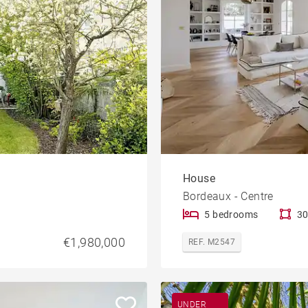
House
Bordeaux - Centre
5 bedrooms
30
€1,980,000
REF. M2547
UNDER