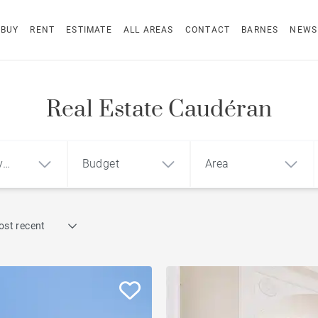
BUY
RENT
ESTIMATE
ALL AREAS
CONTACT
BARNES
NEWS
Real Estate Caudéran
y
Budget
Area
Find by reference
ost recent
1
2
3
m²
€
€
Terrace
ment
House
Loft
Swimming pool
Garden