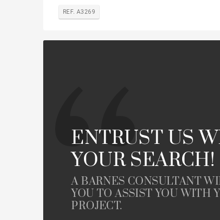
REF. A3269
ENTRUST US W
YOUR SEARCH!
A BARNES CONSULTANT W
YOU TO ASSIST YOU WITH 
PROJECT.