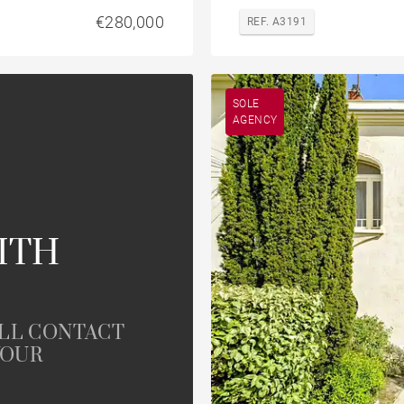
€280,000
REF. A3191
SOLE
AGENCY
ITH
ILL CONTACT
YOUR