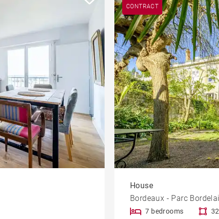
CONTRACT
House
Bordeaux - Parc Bordela
7 bedrooms
32