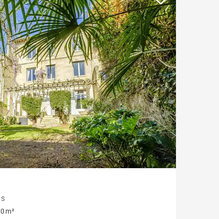
is
0 m²