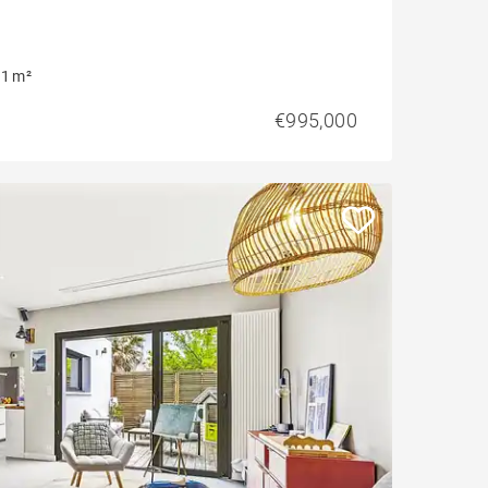
1 m²
€995,000