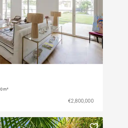
0 m²
€2,800,000