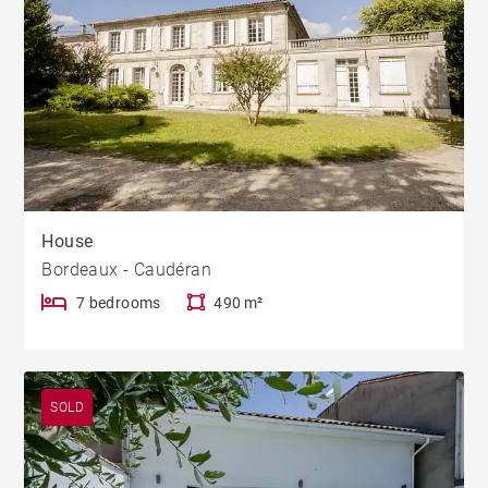
House
Bordeaux - Caudéran
7 bedrooms
490 m²
SOLD