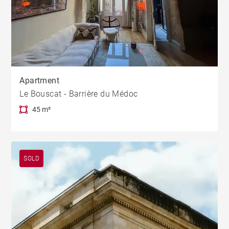
Apartment
Le Bouscat - Barrière du Médoc
45 m²
SOLD