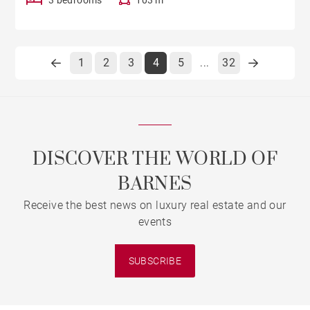
1
2
3
4
5
32
...
DISCOVER THE WORLD OF
BARNES
Receive the best news on luxury real estate and our
events
SUBSCRIBE