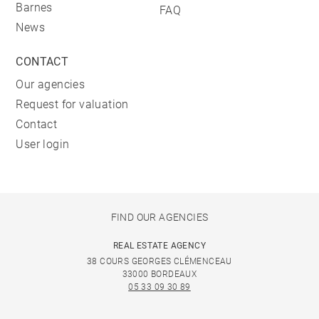
Barnes
FAQ
News
CONTACT
Our agencies
Request for valuation
Contact
User login
FIND OUR AGENCIES
REAL ESTATE AGENCY
38 COURS GEORGES CLÉMENCEAU
33000 BORDEAUX
05 33 09 30 89