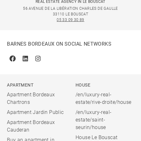
REAL ESTATE AGENCY IN LE BOUSCAT
56 AVENUE DE LA LIBÉRATION CHARLES DE GAULLE
33110 LE BOUSCAT
05 33 09 30 89
BARNES BORDEAUX ON SOCIAL NETWORKS
Facebook
Linkedin
Instagram
APARTMENT
HOUSE
Apartment Bordeaux
/en/luxury-real-
Chartrons
estate/rive-droite/house
Apartment Jardin Public
/en/luxury-real-
estate/saint-
Apartment Bordeaux
seurin/house
Cauderan
House Le Bouscat
Buy an apartment in