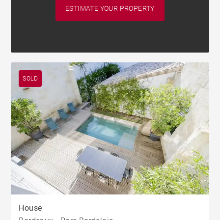
ESTIMATE YOUR PROPERTY
SOLD
House