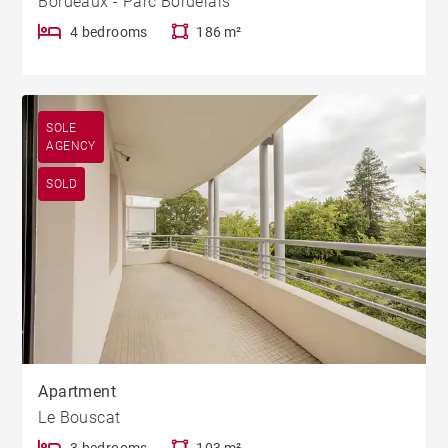
Bordeaux - Parc Bordelais
4 bedrooms
186 m²
SOLE
AGENCY
SOLD
Apartment
Le Bouscat
3 bedrooms
103 m²