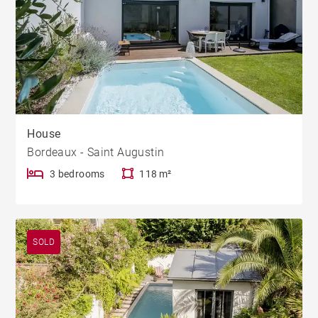
House
Bordeaux - Saint Augustin
3 bedrooms
118 m²
SOLD