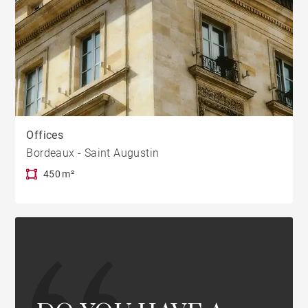
Offices
Bordeaux - Saint Augustin
450 m²