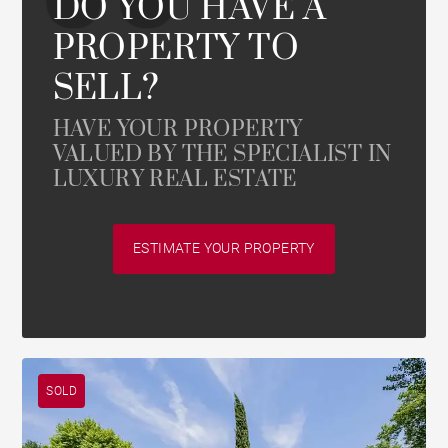
DO YOU HAVE A
PROPERTY TO
SELL?
HAVE YOUR PROPERTY
VALUED BY THE SPECIALIST IN
LUXURY REAL ESTATE
ESTIMATE YOUR PROPERTY
SOLD