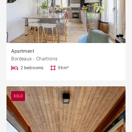
Apartment
Bordeaux - Chartrons
2 bedrooms
59 m²
SOLD