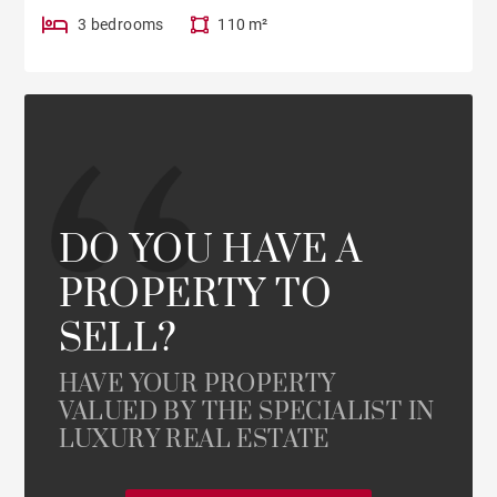
3 bedrooms
110 m²
DO YOU HAVE A
PROPERTY TO
SELL?
HAVE YOUR PROPERTY
VALUED BY THE SPECIALIST IN
LUXURY REAL ESTATE