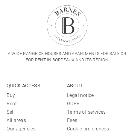
A WIDE RANGE OF HOUSES AND APARTMENTS FOR SALE OR
FOR RENT IN BORDEAUX AND ITS REGION
QUICK ACCESS
ABOUT
Buy
Legal notice
Rent
GDPR
Sell
Terms of services
All areas
Fees
Our agencies
Cookie preferences