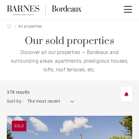
Barnes Bordeaux
All properties
Our sold properties
Discover all our properties — Bordeaux and
surrounding areas: apartments, prestigious houses,
lofts, roof terraces, etc.
378 results
Sort by :
The most recent
SOLD