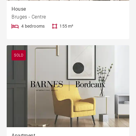
House
Bruges - Centre
4 bedrooms
155 m²
SOLD
Apartment