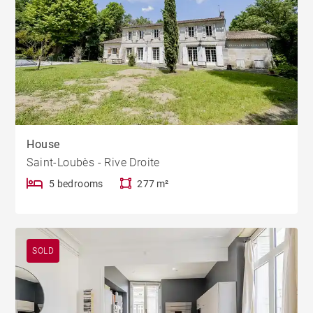
House
Saint-Loubès - Rive Droite
5 bedrooms
277 m²
SOLD