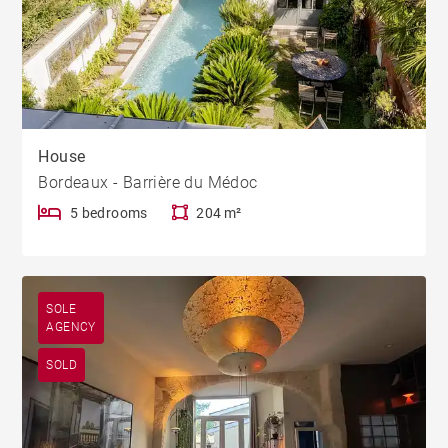
House
Bordeaux - Barrière du Médoc
5 bedrooms
204 m²
SOLE
AGENCY
SOLD