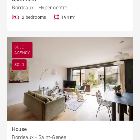
Bordeaux - Hyper centre
2 bedrooms
194 m²
SOLE
AGENCY
SOLD
House
Bordeaux - Saint-Genès