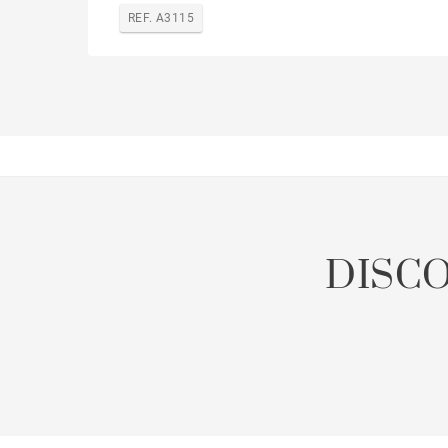
REF. A3115
DISC