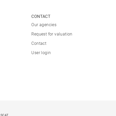
CONTACT
Our agencies
Request for valuation
Contact
User login
USCAT