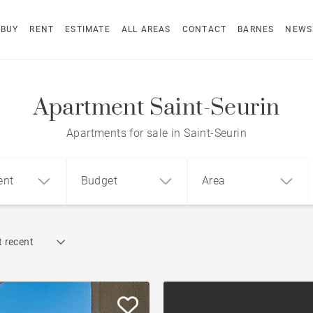
BUY
RENT
ESTIMATE
ALL AREAS
CONTACT
BARNES
NEWS
Apartment Saint-Seurin
Apartments for sale in Saint-Seurin
ent
Budget
Area
Find by reference
 recent
1
2
3
m²
€
€
Terrace
ment
House
Loft
Swimming pool