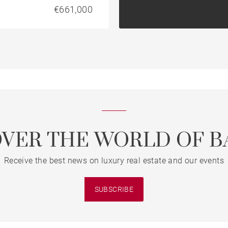
€661,000
OVER THE WORLD OF B
Receive the best news on luxury real estate and our events
SUBSCRIBE