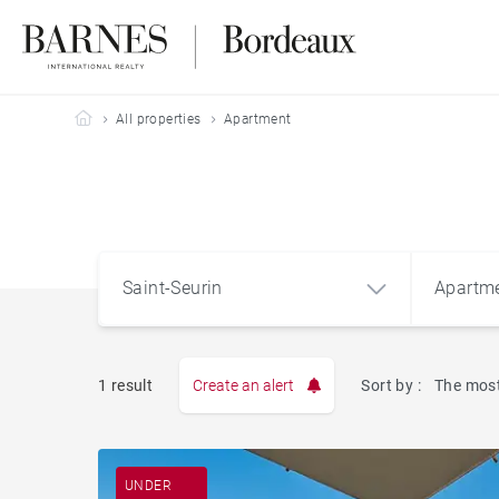
Barnes Bordeaux
All properties
Apartment
Saint-Seurin
Apartm
1 result
Create an alert
Sort by :
The most
Apart
Saint-Seurin
UNDER