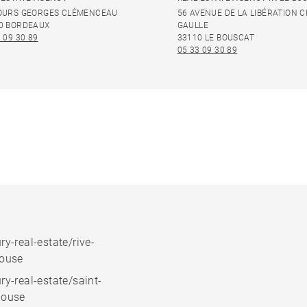
OURS GEORGES CLÉMENCEAU
56 AVENUE DE LA LIBÉRATION 
0 BORDEAUX
GAULLE
 09 30 89
33110 LE BOUSCAT
05 33 09 30 89
ry-real-estate/rive-
house
ry-real-estate/saint-
house