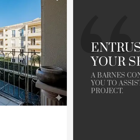
Garden
le
Offices
Building
Lift
ENTRUS
YOUR S
rty
A BARNES CO
YOU TO ASSIS
PROJECT.
Dordogne view