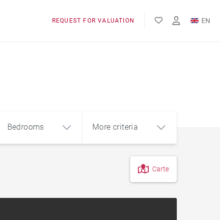
EN
REQUEST FOR VALUATION
FR
Bedrooms
More criteria
Carte
4
5+
m²
Garage