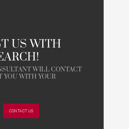
Parking
T US WITH
EARCH!
Garonne view
NSULTANT WILL CONTACT
T YOU WITH YOUR
CONTACT US