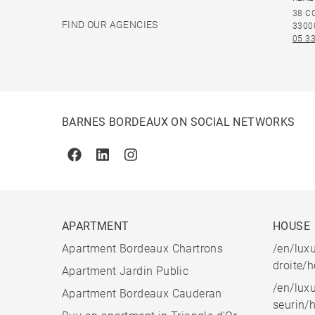
38 C
FIND OUR AGENCIES
3300
05 33
BARNES BORDEAUX ON SOCIAL NETWORKS
Facebook
Linkedin
Instagram
APARTMENT
HOUSE
Apartment Bordeaux Chartrons
/en/luxu
droite/
Apartment Jardin Public
/en/luxu
Apartment Bordeaux Cauderan
seurin/