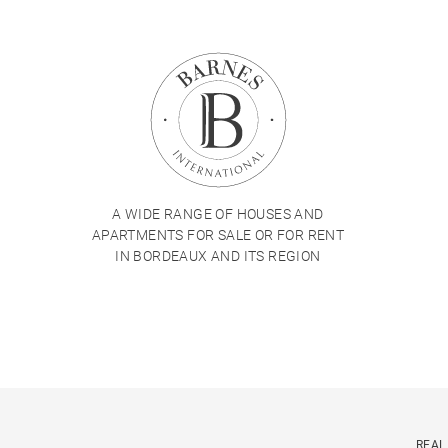
A WIDE RANGE OF HOUSES AND
APARTMENTS FOR SALE OR FOR RENT
IN BORDEAUX AND ITS REGION
REAL