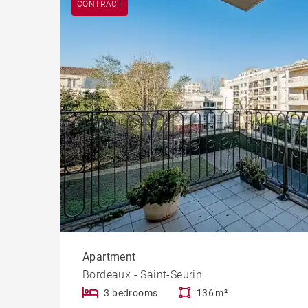
CONTRACT
Cast
Prope
Apartment
Bordeaux - Saint-Seurin
3 bedrooms
136 m²