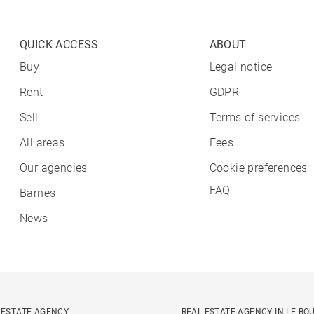
QUICK ACCESS
ABOUT
Buy
Legal notice
Rent
GDPR
Sell
Terms of services
All areas
Fees
Our agencies
Cookie preferences
FAQ
Barnes
News
 ESTATE AGENCY
REAL ESTATE AGENCY IN LE BO