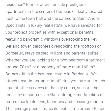
residence? Barnes offers for sale prestigious
apartments in the center of Bordeaux, ideally located
next to the town hall and the cathedral Saint-André.
Specialists in luxury real estate, we have selected for
your project properties with exceptional benefits,
featuring panoramic windows overlooking the Pey
Berland tower, balconies overlooking the rooftops of
Bordeaux, stays bathed in light and parental suites .
Whether you are looking for a two-bedroom apartment
around 70 m2 or a property of more than 160 m2,
Barnes offers the best real estate in Bordeaux. We
attach great importance to offering you rare and much
sought-after services in the city center, such as the
presence of car parks, cellars, storage and functional
rooms (back-kitchens, laundries and dressing rooms).
The average price of upscale real estate around Place