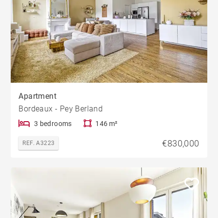
Apartment
Bordeaux - Pey Berland
3 bedrooms
146 m²
€830,000
REF. A3223