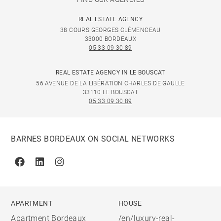
REAL ESTATE AGENCY
38 COURS GEORGES CLÉMENCEAU
33000 BORDEAUX
05 33 09 30 89
REAL ESTATE AGENCY IN LE BOUSCAT
56 AVENUE DE LA LIBÉRATION CHARLES DE GAULLE
33110 LE BOUSCAT
05 33 09 30 89
BARNES BORDEAUX ON SOCIAL NETWORKS
Facebook
Linkedin
Instagram
APARTMENT
HOUSE
Apartment Bordeaux
/en/luxury-real-