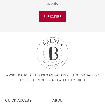
events
SUBSCRIBE
A WIDE RANGE OF HOUSES AND APARTMENTS FOR SALE OR
FOR RENT IN BORDEAUX AND ITS REGION
QUICK ACCESS
ABOUT