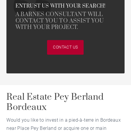
ENTRUST US WITH YOUR SEARCH!
A BARNES CONSULTANT WILL
CONTACT YOU TO ASSIST YOU
WITH YOUR PROJECT.
CONTACT US
Real Estate Pey Berland
Bordeaux
Would you like to invest in a pied-à-terre in Bordeaux
near Place Pey Berland or acquire one or main