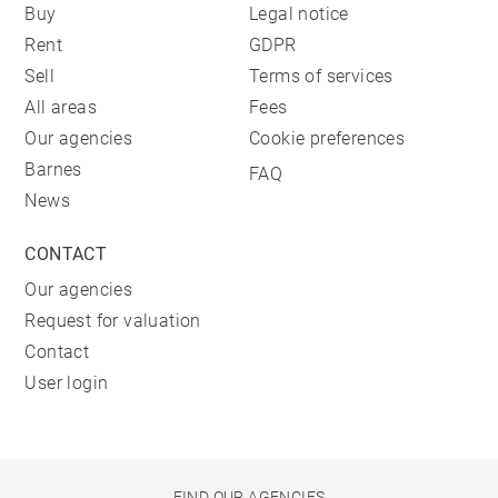
Buy
Legal notice
Rent
GDPR
Sell
Terms of services
All areas
Fees
Our agencies
Cookie preferences
Barnes
FAQ
News
CONTACT
Our agencies
Request for valuation
Contact
User login
FIND OUR AGENCIES