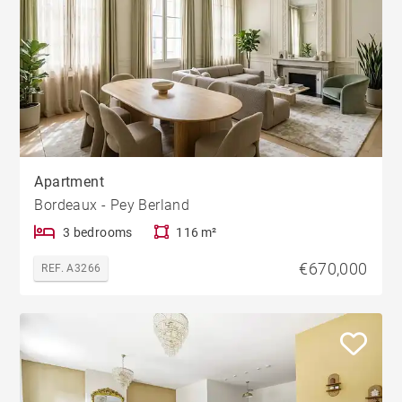
Apartment
Bordeaux - Pey Berland
3 bedrooms
116 m²
€670,000
REF. A3266