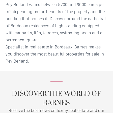
Pey Berland varies between 5700 and 9000 euros per
m2 depending on the benefits of the property and the
building that houses it. Discover around the cathedral
of Bordeaux residences of high standing equipped
with car parks, lifts, terraces, swimming pools and a
permanent guard.
Specialist in real estate in Bordeaux, Barnes makes
you discover the most beautiful properties for sale in
Pey Berland.
DISCOVER THE WORLD OF
BARNES
Receive the best news on luxury real estate and our