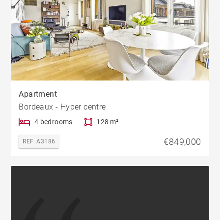
Apartment
Bordeaux - Hyper centre
4 bedrooms
128 m²
€849,000
REF. A3186