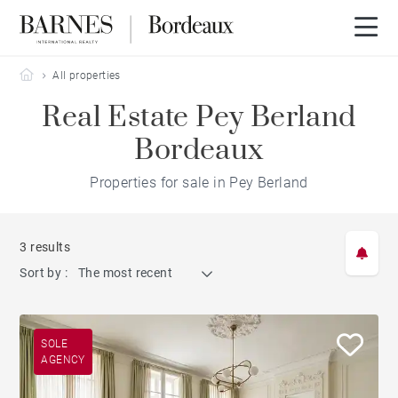
Barnes Bordeaux
All properties
Real Estate Pey Berland
Bordeaux
Properties for sale in Pey Berland
3 results
Sort by :
The most recent
SOLE
AGENCY