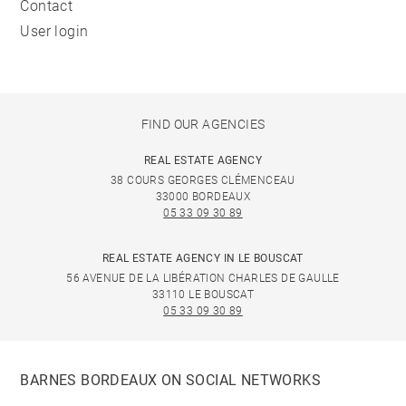
Contact
User login
FIND OUR AGENCIES
REAL ESTATE AGENCY
38 COURS GEORGES CLÉMENCEAU
33000 BORDEAUX
05 33 09 30 89
REAL ESTATE AGENCY IN LE BOUSCAT
56 AVENUE DE LA LIBÉRATION CHARLES DE GAULLE
33110 LE BOUSCAT
05 33 09 30 89
BARNES BORDEAUX ON SOCIAL NETWORKS