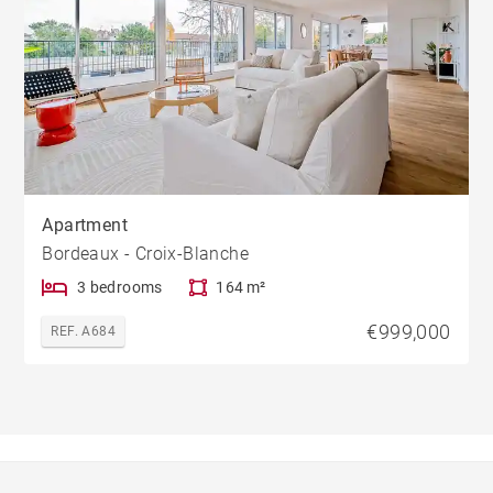
Apartment
Bordeaux - Croix-Blanche
3 bedrooms
164 m²
€999,000
REF. A684