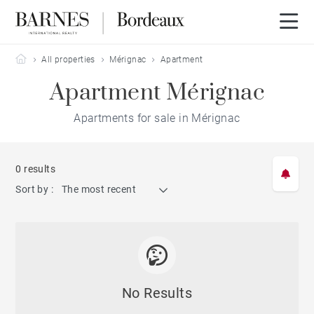
Barnes Bordeaux
All properties
Mérignac
Apartment
Apartment Mérignac
Apartments for sale in Mérignac
0 results
Sort by :
The most recent
No Results