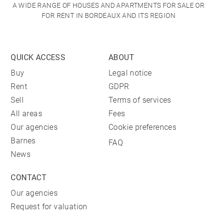
A WIDE RANGE OF HOUSES AND APARTMENTS FOR SALE OR
FOR RENT IN BORDEAUX AND ITS REGION
QUICK ACCESS
ABOUT
Buy
Legal notice
Rent
GDPR
Sell
Terms of services
All areas
Fees
Our agencies
Cookie preferences
Barnes
FAQ
News
CONTACT
Our agencies
Request for valuation