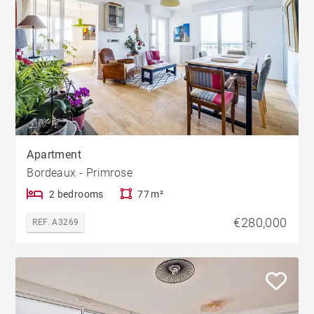
Apartment
Bordeaux - Primrose
2 bedrooms
77 m²
€280,000
REF. A3269