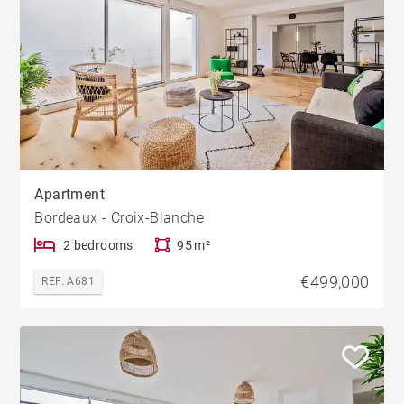
Apartment
Bordeaux - Croix-Blanche
2 bedrooms
95 m²
€499,000
REF. A681