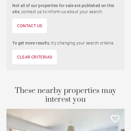
Not all of our properties for sale are published on this
site,
contact us to inform us about your search.
CONTACT US
To get more results,
try changing your search criteria.
CLEAR CRITERIAS
These nearby properties may
interest you