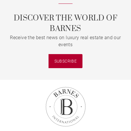
DISCOVER THE WORLD OF
BARNES
Receive the best news on luxury real estate and our
events
SUBSCRIBE