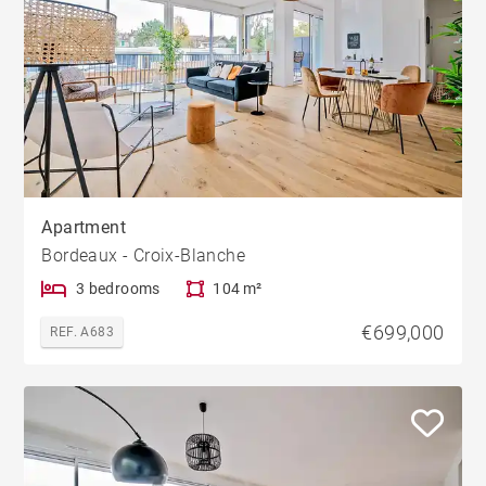
Apartment
Bordeaux - Croix-Blanche
3 bedrooms
104 m²
€699,000
REF. A683