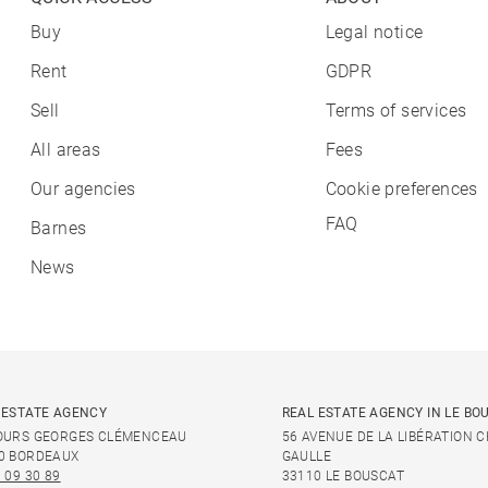
Buy
Legal notice
Rent
GDPR
Sell
Terms of services
All areas
Fees
Our agencies
Cookie preferences
FAQ
Barnes
News
 ESTATE AGENCY
REAL ESTATE AGENCY IN LE BO
OURS GEORGES CLÉMENCEAU
56 AVENUE DE LA LIBÉRATION 
0 BORDEAUX
GAULLE
 09 30 89
33110 LE BOUSCAT