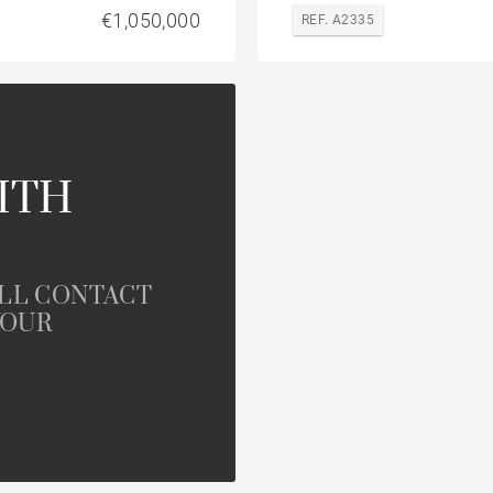
€1,050,000
REF. A2335
ITH
ILL CONTACT
YOUR