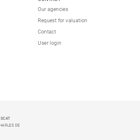
Our agencies
Request for valuation
Contact
User login
USCAT
CHARLES DE