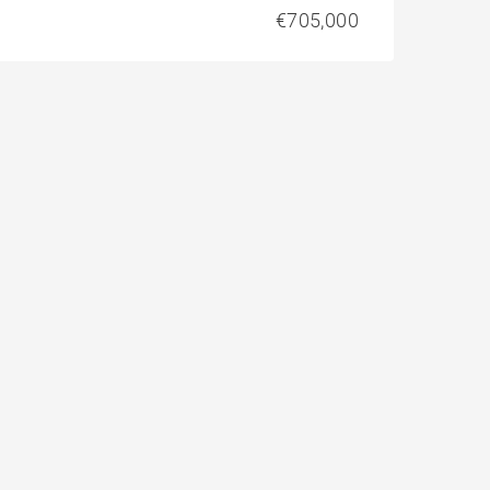
€705,000