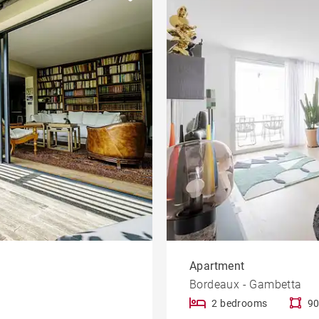
Garden
le
Offices
Building
Lift
rty
Dordogne view
Apartment
Bordeaux - Gambetta
2 bedrooms
90