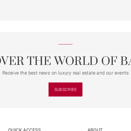
OVER THE WORLD OF B
Receive the best news on luxury real estate and our events
SUBSCRIBE
QUICK ACCESS
ABOUT