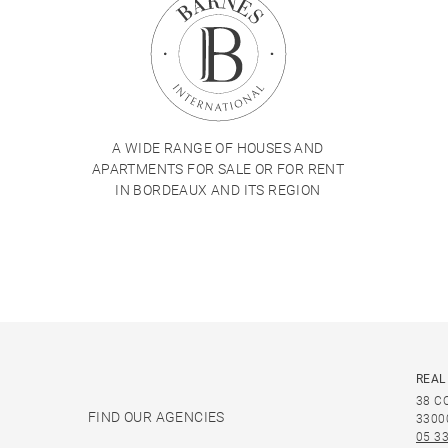
A WIDE RANGE OF HOUSES AND
APARTMENTS FOR SALE OR FOR RENT
IN BORDEAUX AND ITS REGION
REAL
38 C
FIND OUR AGENCIES
3300
05 33