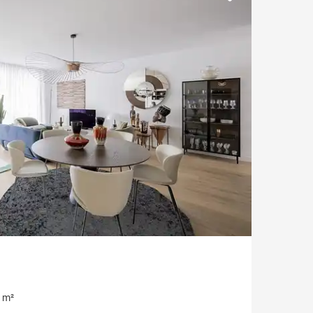
Parking
Garonne view
 m²