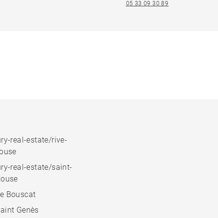
05 33 09 30 89
ry-real-estate/rive-
house
ry-real-estate/saint-
house
e Bouscat
aint Genès