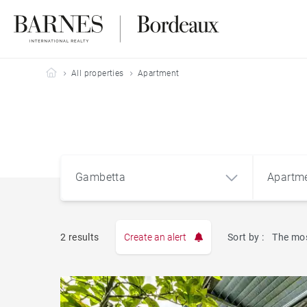
Barnes Bordeaux
All properties
Apartment
Gambetta
Apartm
2 results
Create an alert
Sort by :
The mos
Apart
Gambetta