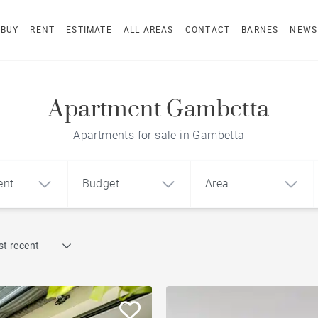
BUY
RENT
ESTIMATE
ALL AREAS
CONTACT
BARNES
NEWS
Apartment Gambetta
Apartments for sale in Gambetta
ent
Budget
Area
Find by reference
t recent
1
2
3
m²
€
€
Terrace
ment
House
Loft
Swimming pool