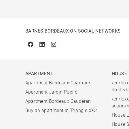
BARNES BORDEAUX ON SOCIAL NETWORKS
Facebook
Linkedin
Instagram
APARTMENT
HOUSE
Apartment Bordeaux Chartrons
/en/luxu
droite/
Apartment Jardin Public
/en/luxu
Apartment Bordeaux Cauderan
seurin/
Buy an apartment in Triangle d'Or
House L
House S