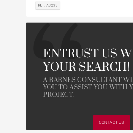
REF. A3233
ENTRUST US W
YOUR SEARCH!
A BARNES CONSULTANT W
YOU TO ASSIST YOU WITH 
PROJECT.
CONTACT US