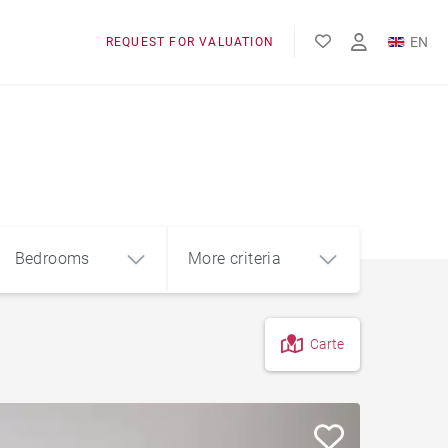
EN
REQUEST FOR VALUATION
FR
Bedrooms
More criteria
Carte
4
5+
m²
Garage