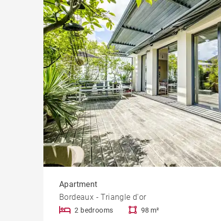
Cast
Prope
Apartment
Bordeaux - Triangle d'or
2 bedrooms
98 m²