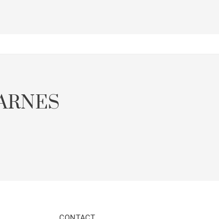
ARNES
CONTACT