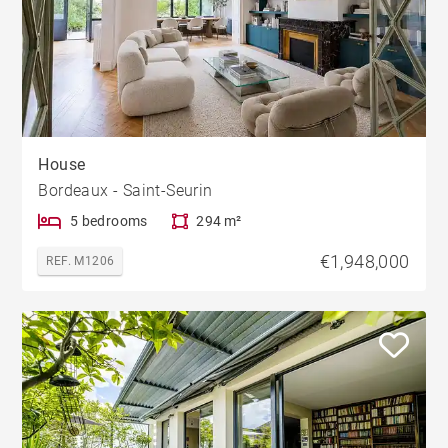
House
Bordeaux - Saint-Seurin
5 bedrooms
294 m²
€1,948,000
REF. M1206