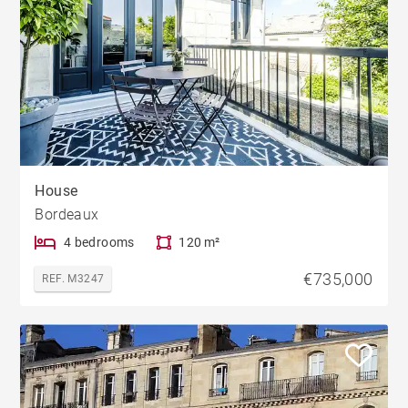
House
Bordeaux
4 bedrooms
120 m²
€735,000
REF. M3247