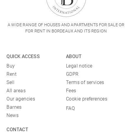
A WIDE RANGE OF HOUSES AND APARTMENTS FOR SALE OR
FOR RENT IN BORDEAUX AND ITS REGION
QUICK ACCESS
ABOUT
Buy
Legal notice
Rent
GDPR
Sell
Terms of services
All areas
Fees
Our agencies
Cookie preferences
Barnes
FAQ
News
CONTACT