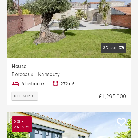
3D tour
House
Bordeaux - Nansouty
6 bedrooms
272 m²
€1,295,000
REF. M1601
SOLE
AGENCY