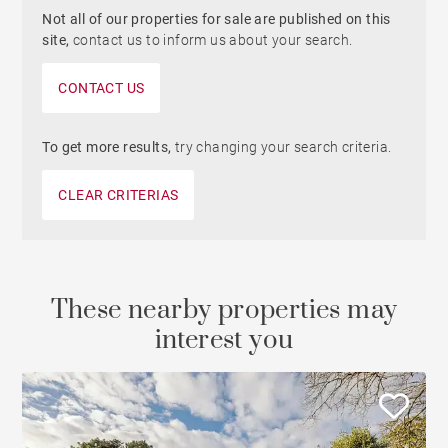
Not all of our properties for sale are published on this
site,
contact us to inform us about your search.
CONTACT US
To get more results,
try changing your search criteria.
CLEAR CRITERIAS
These nearby properties may
interest you