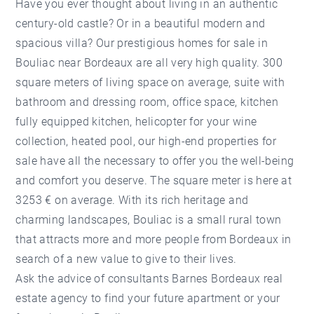
Have you ever thought about living in an authentic
century-old castle? Or in a beautiful modern and
spacious villa? Our prestigious homes for sale in
Bouliac near Bordeaux are all very high quality. 300
square meters of living space on average, suite with
bathroom and dressing room, office space, kitchen
fully equipped kitchen, helicopter for your wine
collection, heated pool, our high-end properties for
sale have all the necessary to offer you the well-being
and comfort you deserve. The square meter is here at
3253 € on average. With its rich heritage and
charming landscapes, Bouliac is a small rural town
that attracts more and more people from Bordeaux in
search of a new value to give to their lives.
Ask the advice of consultants Barnes Bordeaux real
estate agency to find your future apartment or your