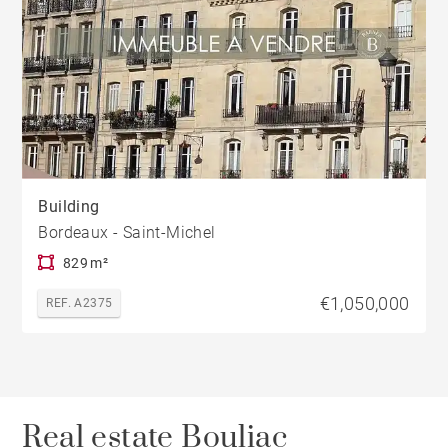
Building
Bordeaux - Saint-Michel
829 m²
€1,050,000
REF. A2375
Real estate Bouliac