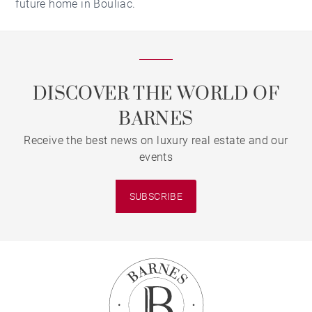
future home in Bouliac.
DISCOVER THE WORLD OF
BARNES
Receive the best news on luxury real estate and our
events
SUBSCRIBE