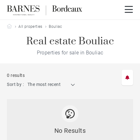
Barnes Bordeaux
All properties
Bouliac
Real estate Bouliac
Properties for sale in Bouliac
0 results
Sort by :
The most recent
No Results