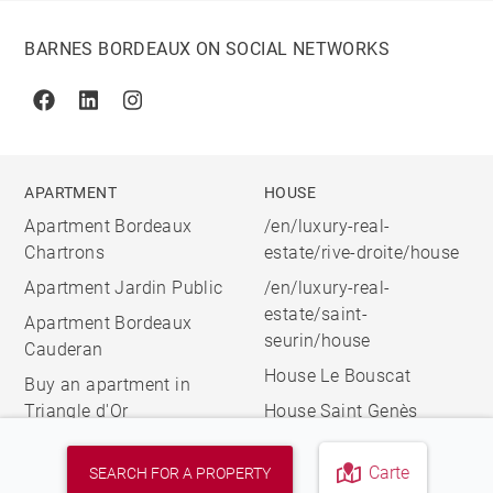
BARNES BORDEAUX ON SOCIAL NETWORKS
Facebook
Linkedin
Instagram
APARTMENT
HOUSE
Apartment Bordeaux
/en/luxury-real-
Chartrons
estate/rive-droite/house
Apartment Jardin Public
/en/luxury-real-
estate/saint-
Apartment Bordeaux
seurin/house
Cauderan
House Le Bouscat
Buy an apartment in
Triangle d'Or
House Saint Genès
Carte
SEARCH FOR A PROPERTY
© 2026 BARNES, INTERNATIONAL REALTY - BARNES