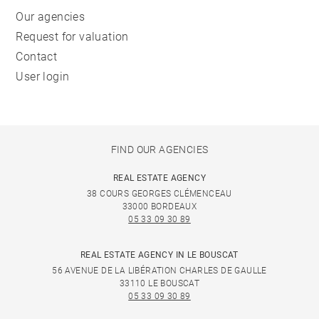
Our agencies
Request for valuation
Contact
User login
FIND OUR AGENCIES
REAL ESTATE AGENCY
38 COURS GEORGES CLÉMENCEAU
33000 BORDEAUX
05 33 09 30 89
REAL ESTATE AGENCY IN LE BOUSCAT
56 AVENUE DE LA LIBÉRATION CHARLES DE GAULLE
33110 LE BOUSCAT
05 33 09 30 89