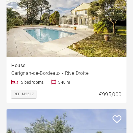
House
Carignan-de-Bordeaux - Rive Droite
5 bedrooms
348 m²
€995,000
REF. M2517