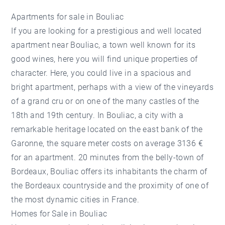
Apartments for sale in Bouliac
If you are looking for a prestigious and well located
apartment near Bouliac, a town well known for its
good wines, here you will find unique properties of
character. Here, you could live in a spacious and
bright apartment, perhaps with a view of the vineyards
of a grand cru or on one of the many castles of the
18th and 19th century. In Bouliac, a city with a
remarkable heritage located on the east bank of the
Garonne, the square meter costs on average 3136 €
for an apartment. 20 minutes from the belly-town of
Bordeaux, Bouliac offers its inhabitants the charm of
the Bordeaux countryside and the proximity of one of
the most dynamic cities in France.
Homes for Sale in Bouliac