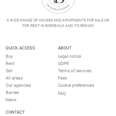
A WIDE RANGE OF HOUSES AND APARTMENTS FOR SALE OR
FOR RENT IN BORDEAUX AND ITS REGION
QUICK ACCESS
ABOUT
Buy
Legal notice
Rent
GDPR
Sell
Terms of services
All areas
Fees
Our agencies
Cookie preferences
Barnes
FAQ
News
CONTACT