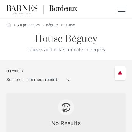
Barnes Bordeaux
All properties
Béguey
House
House Béguey
Houses and villas for sale in Béguey
0 results
Sort by :
The most recent
No Results