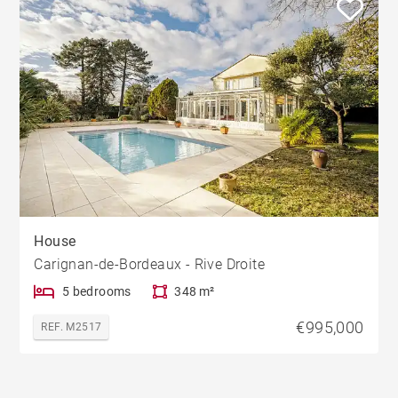
House
Carignan-de-Bordeaux - Rive Droite
5 bedrooms
348 m²
€995,000
REF. M2517