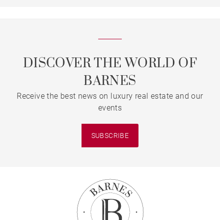
DISCOVER THE WORLD OF
BARNES
Receive the best news on luxury real estate and our
events
SUBSCRIBE