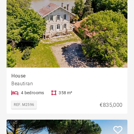
House
Beautiran
4 bedrooms
358 m²
€835,000
REF. M2596