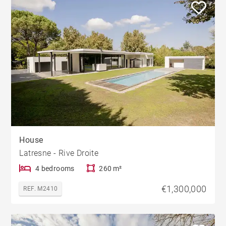
House
Latresne - Rive Droite
4 bedrooms
260 m²
€1,300,000
REF. M2410