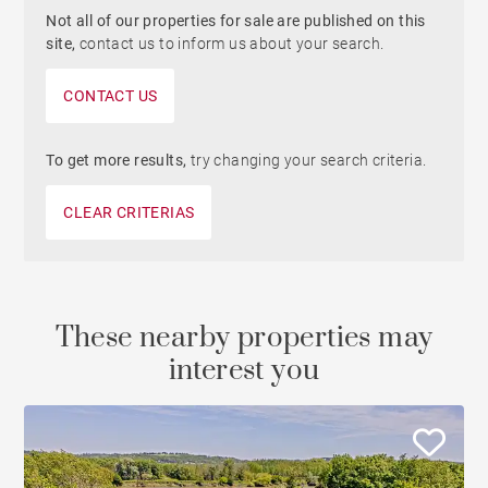
Not all of our properties for sale are published on this
site,
contact us to inform us about your search.
CONTACT US
To get more results,
try changing your search criteria.
CLEAR CRITERIAS
These nearby properties may
interest you