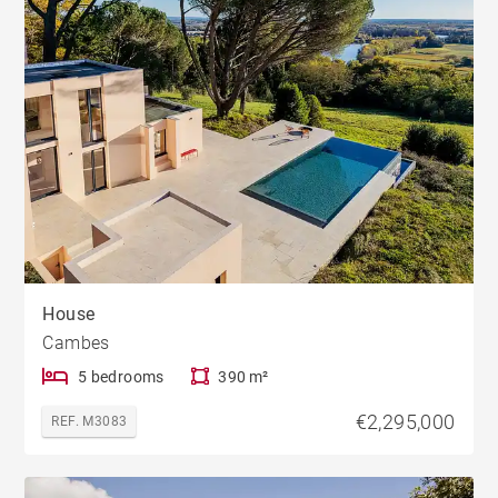
House
Cambes
5 bedrooms
390 m²
€2,295,000
REF. M3083