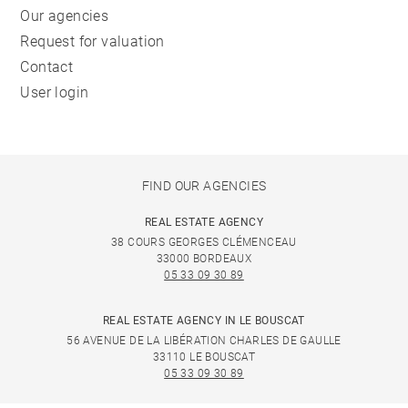
Our agencies
Request for valuation
Contact
User login
FIND OUR AGENCIES
REAL ESTATE AGENCY
38 COURS GEORGES CLÉMENCEAU
33000 BORDEAUX
05 33 09 30 89
REAL ESTATE AGENCY IN LE BOUSCAT
56 AVENUE DE LA LIBÉRATION CHARLES DE GAULLE
33110 LE BOUSCAT
05 33 09 30 89