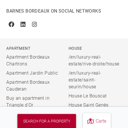
BARNES BORDEAUX ON SOCIAL NETWORKS
Facebook
Linkedin
Instagram
APARTMENT
HOUSE
Apartment Bordeaux
/en/luxury-real-
Chartrons
estate/rive-droite/house
Apartment Jardin Public
/en/luxury-real-
estate/saint-
Apartment Bordeaux
seurin/house
Cauderan
House Le Bouscat
Buy an apartment in
Triangle d'Or
House Saint Genès
Carte
SEARCH FOR A PROPERTY
© 2026 BARNES, INTERNATIONAL REALTY - BARNES