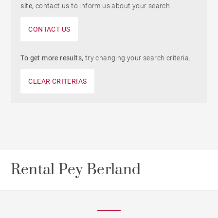
site,
contact us to inform us about your search.
CONTACT US
To get more results,
try changing your search criteria.
CLEAR CRITERIAS
Rental Pey Berland