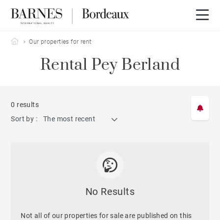
Barnes Bordeaux
Our properties for rent
Rental Pey Berland
0 results
Sort by :
The most recent
No Results
Not all of our properties for sale are published on this