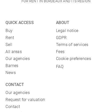
FOR RENT IN BORDEAUX AND ITS REGION
QUICK ACCESS
ABOUT
Buy
Legal notice
Rent
GDPR
Sell
Terms of services
All areas
Fees
Our agencies
Cookie preferences
Barnes
FAQ
News
CONTACT
Our agencies
Request for valuation
Contact