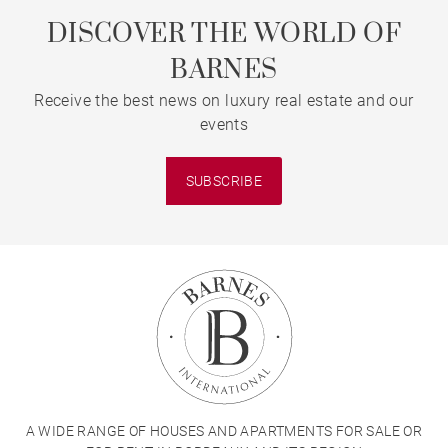
DISCOVER THE WORLD OF
BARNES
Receive the best news on luxury real estate and our
events
SUBSCRIBE
A WIDE RANGE OF HOUSES AND APARTMENTS FOR SALE OR