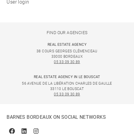
User login
FIND OUR AGENCIES
REAL ESTATE AGENCY
38 COURS GEORGES CLÉMENCEAU
33000 BORDEAUX
05 33 09 30 89
REAL ESTATE AGENCY IN LE BOUSCAT
56 AVENUE DE LA LIBÉRATION CHARLES DE GAULLE
33110 LE BOUSCAT
05 33 09 30 89
BARNES BORDEAUX ON SOCIAL NETWORKS