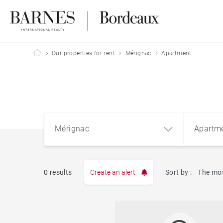
Barnes Bordeaux
Our properties for rent
Mérignac
Apartment
Mérignac
Apartm
0 results
Create an alert
Sort by :
The mos
Mérignac (33700)