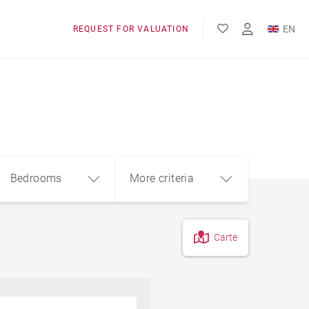
EN
REQUEST FOR VALUATION
FR
Bedrooms
More criteria
Carte
4
5+
m²
Garage