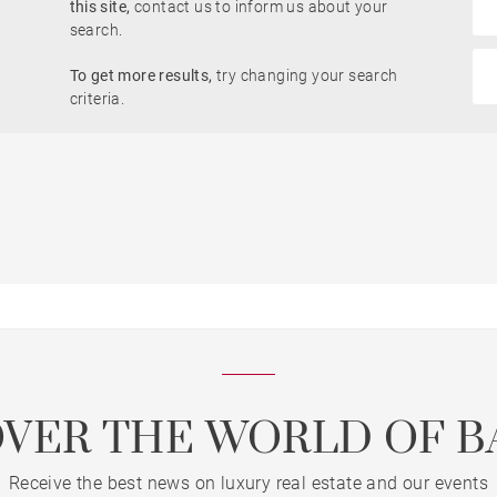
this site,
contact us to inform us about your
Garden
search.
To get more results,
try changing your search
criteria.
Lift
Dordogne view
OVER THE WORLD OF B
Receive the best news on luxury real estate and our events