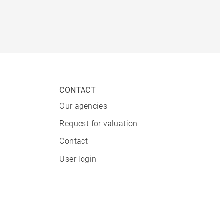
CONTACT
Our agencies
Request for valuation
Contact
User login