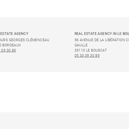
 ESTATE AGENCY
REAL ESTATE AGENCY IN LE BO
OURS GEORGES CLÉMENCEAU
56 AVENUE DE LA LIBÉRATION 
0 BORDEAUX
GAULLE
 09 30 89
33110 LE BOUSCAT
05 33 09 30 89