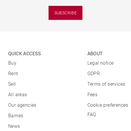
SUBSCRIBE
QUICK ACCESS
ABOUT
Buy
Legal notice
Rent
GDPR
Sell
Terms of services
All areas
Fees
Our agencies
Cookie preferences
FAQ
Barnes
News