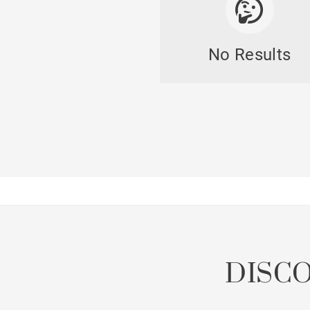
No Results
DISC