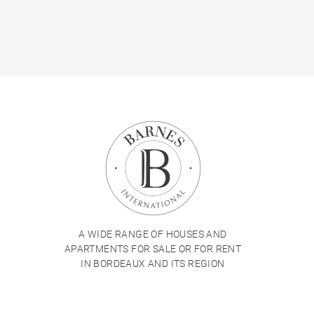
A WIDE RANGE OF HOUSES AND
APARTMENTS FOR SALE OR FOR RENT
IN BORDEAUX AND ITS REGION