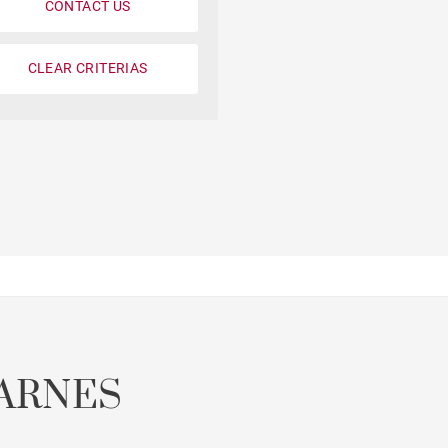
CONTACT US
CLEAR CRITERIAS
Parking
Garonne view
ARNES