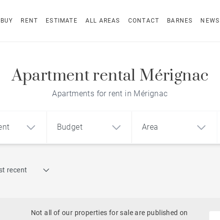
BUY
RENT
ESTIMATE
ALL AREAS
CONTACT
BARNES
NEWS
Apartment rental Mérignac
Apartments for rent in Mérignac
ent
Budget
Area
Find by reference
t recent
1
2
3
m²
€
€
Terrace
Swimming pool
Not all of our properties for sale are published on