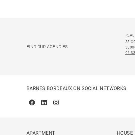
REAL
38 C
FIND OUR AGENCIES
3300
05 33
BARNES BORDEAUX ON SOCIAL NETWORKS
Facebook
Linkedin
Instagram
APARTMENT
HOUSE