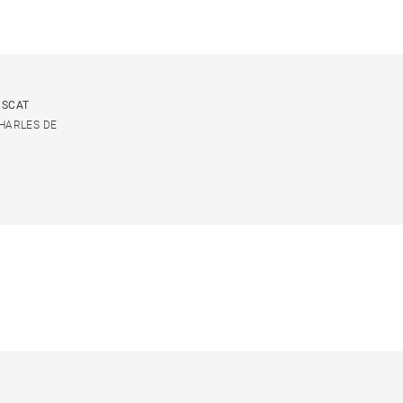
USCAT
CHARLES DE