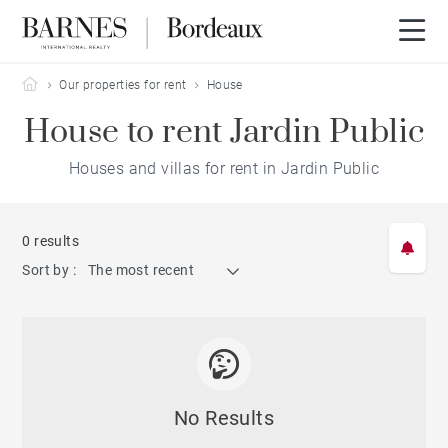
Barnes Bordeaux
Our properties for rent
House
House to rent Jardin Public
Houses and villas for rent in Jardin Public
0 results
Sort by :
The most recent
No Results