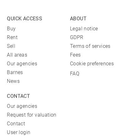
QUICK ACCESS
ABOUT
Buy
Legal notice
Rent
GDPR
Sell
Terms of services
All areas
Fees
Our agencies
Cookie preferences
Barnes
FAQ
News
CONTACT
Our agencies
Request for valuation
Contact
User login