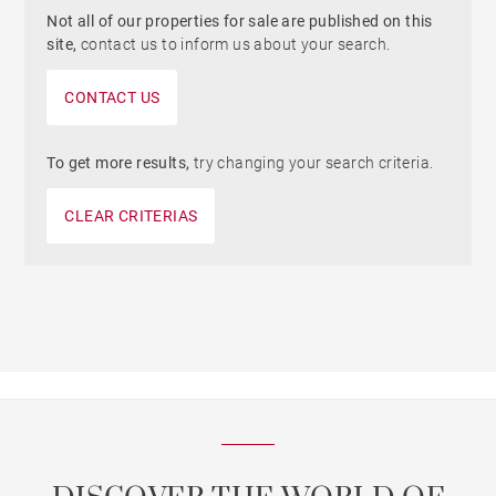
Not all of our properties for sale are published on this
site,
contact us to inform us about your search.
CONTACT US
To get more results,
try changing your search criteria.
CLEAR CRITERIAS