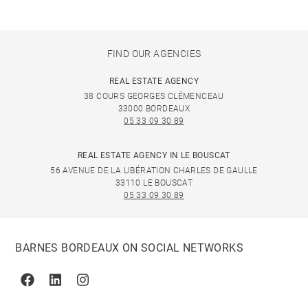
FIND OUR AGENCIES
REAL ESTATE AGENCY
38 COURS GEORGES CLÉMENCEAU
33000 BORDEAUX
05 33 09 30 89
REAL ESTATE AGENCY IN LE BOUSCAT
56 AVENUE DE LA LIBÉRATION CHARLES DE GAULLE
33110 LE BOUSCAT
05 33 09 30 89
BARNES BORDEAUX ON SOCIAL NETWORKS
Facebook
Linkedin
Instagram