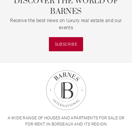
DISCOVER THE WORLD OF
BARNES
Receive the best news on luxury real estate and our
events
SUBSCRIBE
A WIDE RANGE OF HOUSES AND APARTMENTS FOR SALE OR
FOR RENT IN BORDEAUX AND ITS REGION